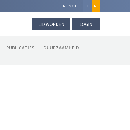
CONTACT
FR
NL
LID WORDEN
LOGIN
PUBLICATIES
DUURZAAMHEID