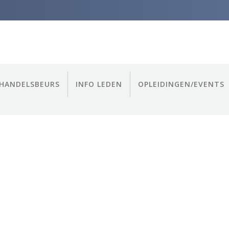
HANDELSBEURS
INFO LEDEN
OPLEIDINGEN/EVENTS