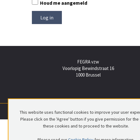
Houd me aangemeld
FEGRA vzw
Voorlopig Bewindstraat 16
1000 Brussel
This website uses functional cookies to improve your user expe
Please click on the 'Agree' button if you give permission for the
these cookies and to proceed to the website.
Please read our
Cookie Policy
for more information.