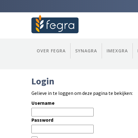
OVER FEGRA
SYNAGRA
IMEXGRA
Login
Gelieve in te loggen om deze pagina te bekijken:
Username
Password