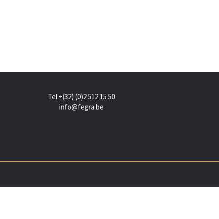
Tel +(32) (0)2 512 15 50
info@fegra.be