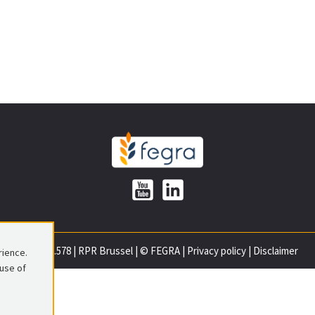
0699.837.578
|
RPR Brussel
|
© FEGRA
|
Privacy policy
|
Disclaimer
rience.
 use of