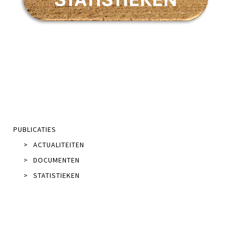
PUBLICATIES
>
ACTUALITEITEN
>
DOCUMENTEN
>
STATISTIEKEN