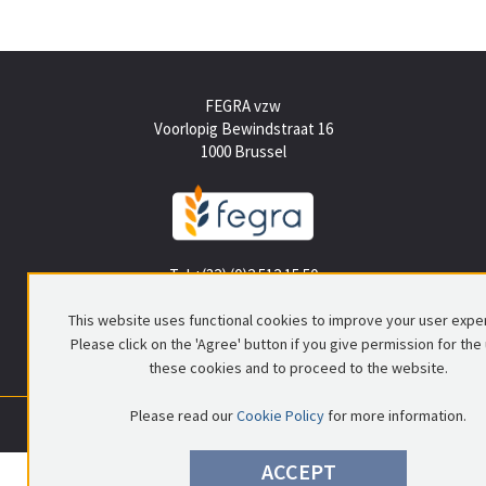
FEGRA vzw
Voorlopig Bewindstraat 16
1000 Brussel
Tel +(32) (0)2 512 15 50
info@fegra.be
This website uses functional cookies to improve your user expe
Please click on the 'Agree' button if you give permission for the
these cookies and to proceed to the website.
Please read our
Cookie Policy
for more information.
0699.837.578
|
RPR Brussel
|
© FEGRA
|
Privacy policy
|
Disclaimer
ACCEPT